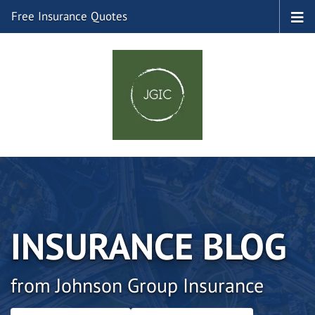
Free Insurance Quotes
INSURANCE BLOG
from Johnson Group Insurance