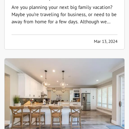
Are you planning your next big family vacation?
Maybe you’re traveling for business, or need to be
away from home for a few days. Although we
don't like to think about the possibility of our
home being damaged or burglarized while we're
Mar 13, 2024
away, it's something to consider to ensure that it
stays safe…