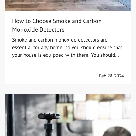
How to Choose Smoke and Carbon
Monoxide Detectors
Smoke and carbon monoxide detectors are
essential for any home, so you should ensure that
your house is equipped with them. You should
have detectors in the main living areas on each
floor, including in every bedroom and the kitchen.
Feb 28, 2024
This way, you'll be able to identify problems in
the most…