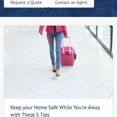
Request a Quote
Contact an Agent
Keep your Home Safe While You're Away
with These 5 Tips