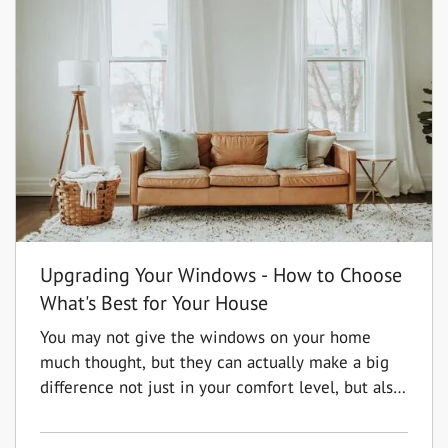
Upgrading Your Windows - How to Choose
What's Best for Your House
You may not give the windows on your home
much thought, but they can actually make a big
difference not just in your comfort level, but also
in the value of your home. You'll have a wide
range of options to choose from, so it is