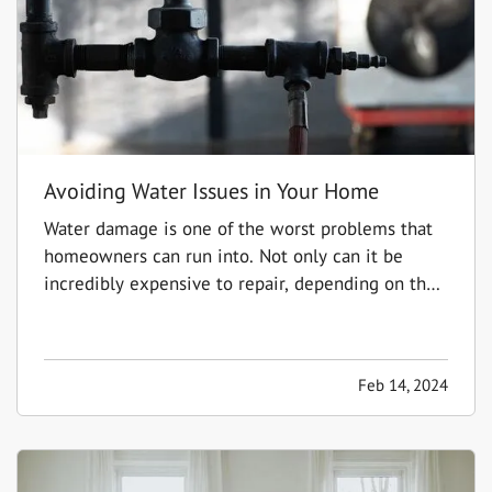
Avoiding Water Issues in Your Home
Water damage is one of the worst problems that
homeowners can run into. Not only can it be
incredibly expensive to repair, depending on the
extent of the damage, but it can also create the
potential for mold and mildew to form. This can
pose a serious health risk to you and your loved
Feb 14, 2024
ones,…