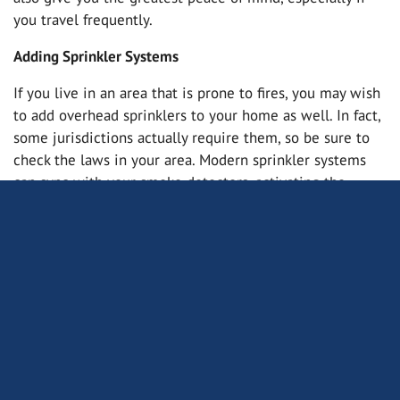
you travel frequently.
Adding Sprinkler Systems
If you live in an area that is prone to fires, you may wish
to add overhead sprinklers to your home as well. In fact,
some jurisdictions actually require them, so be sure to
check the laws in your area. Modern sprinkler systems
can sync with your smoke detectors, activating the
sprinklers in case of fire.
Upgrade Your Smoke and Carbon Monoxide Detectors
Even if your home already has detectors in place, you
may wish to upgrade them to more modern versions.
This will give you the greatest amount of protection for
both your home and your loved ones. You may even be
able to save a bit of money on your home insurance. Get
in touch with us to learn more.