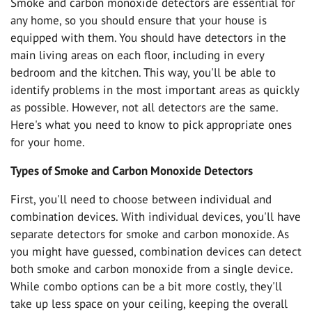
Smoke and carbon monoxide detectors are essential for
any home, so you should ensure that your house is
equipped with them. You should have detectors in the
main living areas on each floor, including in every
bedroom and the kitchen. This way, you'll be able to
identify problems in the most important areas as quickly
as possible. However, not all detectors are the same.
Here's what you need to know to pick appropriate ones
for your home.
Types of Smoke and Carbon Monoxide Detectors
First, you'll need to choose between individual and
combination devices. With individual devices, you'll have
separate detectors for smoke and carbon monoxide. As
you might have guessed, combination devices can detect
both smoke and carbon monoxide from a single device.
While combo options can be a bit more costly, they'll
take up less space on your ceiling, keeping the overall