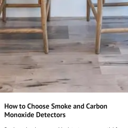
How to Choose Smoke and Carbon
Monoxide Detectors