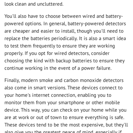
look clean and uncluttered.
You'll also have to choose between wired and battery-
powered options. In general, battery-powered detectors
are cheaper and easier to install, though you'll need to
replace the batteries periodically. It is also a smart idea
to test them frequently to ensure they are working
properly. If you opt for wired detectors, consider
choosing the kind with backup batteries to ensure they
continue working in the event of a power failure.
Finally, modern smoke and carbon monoxide detectors
also come in smart versions. These devices connect to
your home's internet connection, enabling you to
monitor them from your smartphone or other mobile
device. This way, you can check on your home while you
are at work or out of town to ensure everything is safe.
These devices tend to be the most expensive, but they'll
also give you the greatest peace of mind, especially if