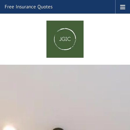
Free Insurance Quotes